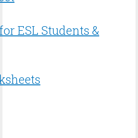
for ESL Students &
rksheets