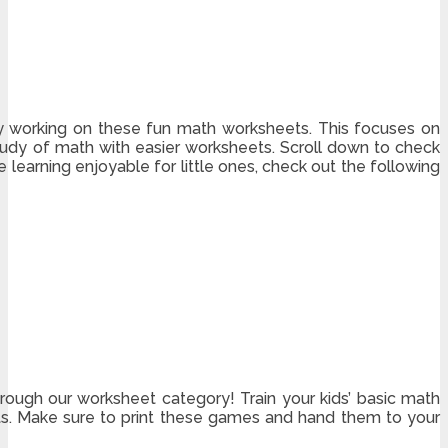
by working on these fun math worksheets. This focuses on
study of math with easier worksheets. Scroll down to check
learning enjoyable for little ones, check out the following
hrough our worksheet category! Train your kids’ basic math
ets. Make sure to print these games and hand them to your