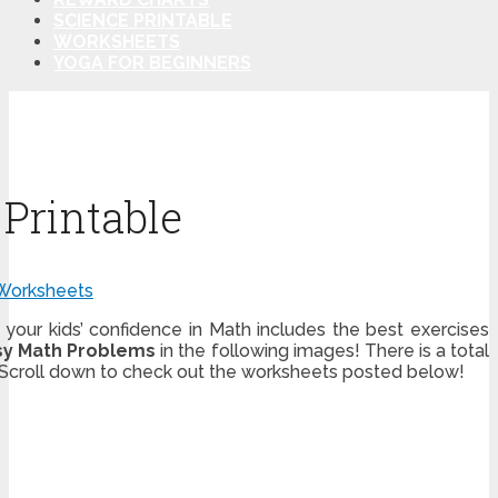
SCIENCE PRINTABLE
WORKSHEETS
YOGA FOR BEGINNERS
Printable
Worksheets
 your kids’ confidence in Math includes the best exercises
sy Math Problems
in the following images! There is a total
. Scroll down to check out the worksheets posted below!