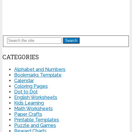
Search
CATEGORIES
Alphabet and Numbers
Bookmarks Template
Calendar
Coloring Pages
Dot to Dot
English Worksheets
Kids Learning
Math Worksheets
Paper Crafts
Printable Templates
Puzzle and Games
Reward Charts