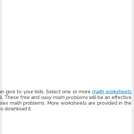
an give to your kids. Select one or more
math worksheets
ill. These free and
easy math problems
will be an effective
lex math problems. More worksheets are provided in the
to download it.