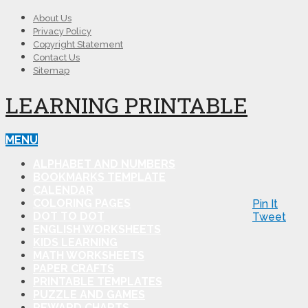
About Us
Privacy Policy
Copyright Statement
Contact Us
Sitemap
LEARNING PRINTABLE
MENU
ALPHABET AND NUMBERS
BOOKMARKS TEMPLATE
CALENDAR
COLORING PAGES
Pin It
DOT TO DOT
Tweet
ENGLISH WORKSHEETS
KIDS LEARNING
MATH WORKSHEETS
PAPER CRAFTS
PRINTABLE TEMPLATES
PUZZLE AND GAMES
REWARD CHARTS