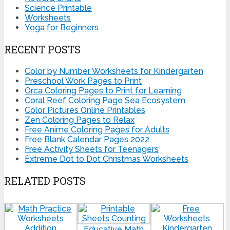
Science Printable
Worksheets
Yoga for Beginners
RECENT POSTS
Color by Number Worksheets for Kindergarten
Preschool Work Pages to Print
Orca Coloring Pages to Print for Learning
Coral Reef Coloring Page Sea Ecosystem
Color Pictures Online Printables
Zen Coloring Pages to Relax
Free Anime Coloring Pages for Adults
Free Blank Calendar Pages 2022
Free Activity Sheets for Teenagers
Extreme Dot to Dot Christmas Worksheets
RELATED POSTS
Educative Math