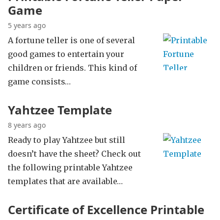
Game
5 years ago
A fortune teller is one of several
good games to entertain your
children or friends. This kind of
game consists…
Yahtzee Template
8 years ago
Ready to play Yahtzee but still
doesn’t have the sheet? Check out
the following printable Yahtzee
templates that are available…
Certificate of Excellence Printable