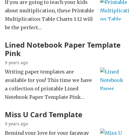
If you are going to teach your kids
about multiplication, these Printable
Multiplication Table Charts 1-12 will
be the perfect…
Lined Notebook Paper Template
Pink
9 years ago
Writing paper templates are
available for you! This time we have
a collection of printable Lined
Notebook Paper Template Pink…
Miss U Card Template
9 years ago
Remind your love for your faraway