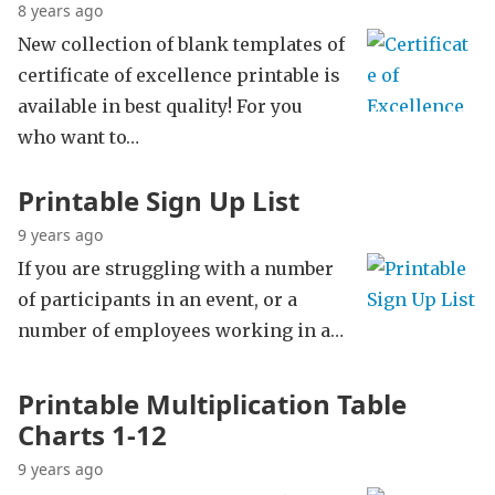
8 years ago
New collection of blank templates of
certificate of excellence printable is
available in best quality! For you
who want to…
Printable Sign Up List
9 years ago
If you are struggling with a number
of participants in an event, or a
number of employees working in a…
Printable Multiplication Table
Charts 1-12
9 years ago