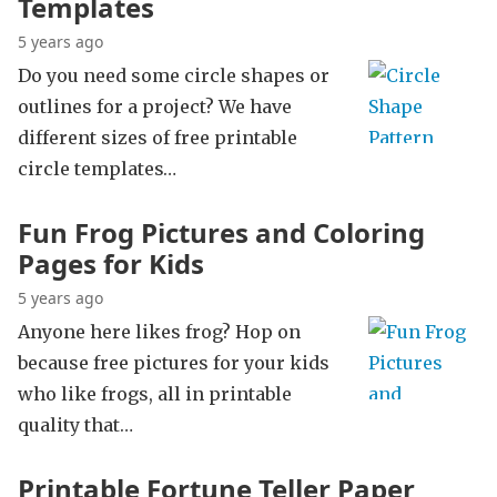
Templates
5 years ago
Do you need some circle shapes or
outlines for a project? We have
different sizes of free printable
circle templates…
Fun Frog Pictures and Coloring
Pages for Kids
5 years ago
Anyone here likes frog? Hop on
because free pictures for your kids
who like frogs, all in printable
quality that…
Printable Fortune Teller Paper