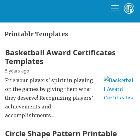
Printable Templates
Basketball Award Certificates
Templates
5 years ago
Fire your players’ spirit in playing
on the games by giving them what
they deserve! Recognizing players’
achievements and
accomplishments…
Circle Shape Pattern Printable